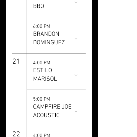
BBQ
6:00 PM
BRANDON
DOMINGUEZ
21
4:00 PM
ESTILO
MARISOL
5:00 PM
CAMPFIRE JOE
ACOUSTIC
22
4:00 PM