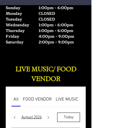
Sunday
1:00pm - 6:00pm
Monday
CLOSED
Tuesday
CLOSED
Wednesday
1:00pm - 6:00pm
Thursday
1:00pm - 6:00pm
Friday
4:00pm - 9:00pm
Saturday
2:00pm - 9:00pm
IT TAKES TWO🍷❤️
IT TAKES TWO🍷❤️
LIVE MUSIC/ FOOD
VENDOR
All
FOOD VENDOR
LIVE MUSIC
August 2026
Today