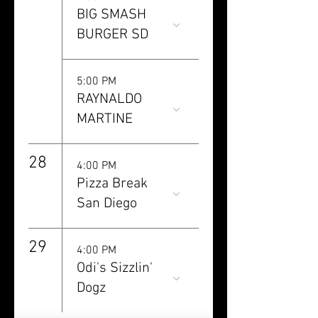
BIG SMASH
BURGER SD
5:00 PM
RAYNALDO
MARTINE
28
4:00 PM
Pizza Break
San Diego
29
4:00 PM
Odi's Sizzlin'
Dogz