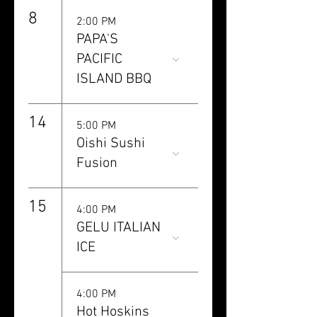
8
2:00 PM
PAPA'S
PACIFIC
ISLAND BBQ
14
5:00 PM
Oishi Sushi
Fusion
15
4:00 PM
GELU ITALIAN
ICE
4:00 PM
Hot Hoskins