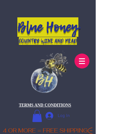
Blue Honey
COUNTRY WINE AND MEAD
TERMS AND CONDITIONS
Log In
4 OR MORE = FREE SHIPPING