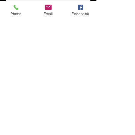
Phone
Email
Facebook