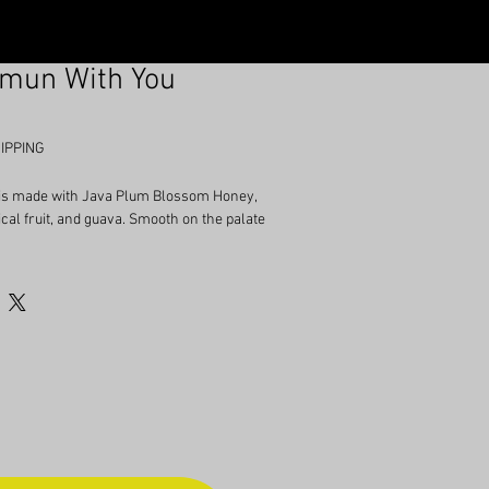
amun With You
IPPING
 is made with Java Plum Blossom Honey,
ical fruit, and guava. Smooth on the palate