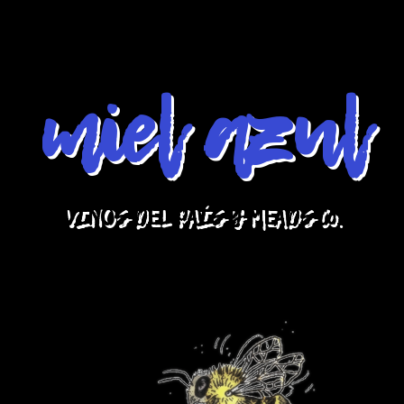
miel azul
VINOS DEL PAÍS Y MEADS Co.