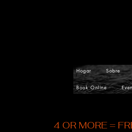
Hogar
Sobre
Book Online
Even
4 OR MORE = FR