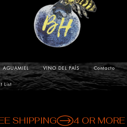
AGUAMIEL
VINO DEL PAÍS
Contacto
t List
EE SHIPPING