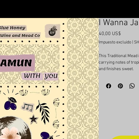
I Wanna J
Precio
40,00 US$
Impuesto excluido
|
SH
This Traditional Mead
carrying notes of trop
and finishes sweet.