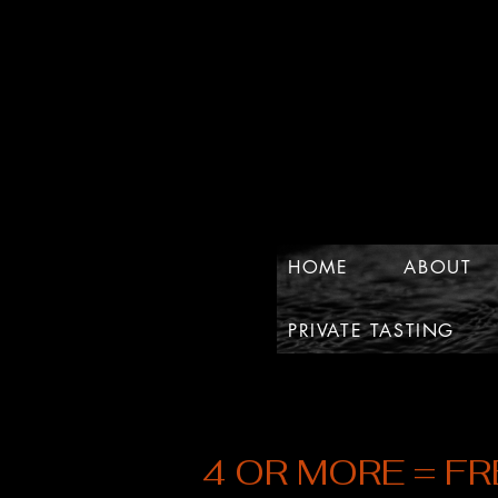
HOME
ABOUT
PRIVATE TASTING
4 OR MORE = FR