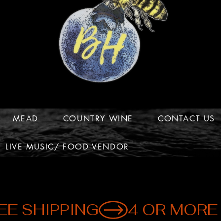
MEAD
COUNTRY WINE
CONTACT US
LIVE MUSIC/ FOOD VENDOR
EE SHIPPING