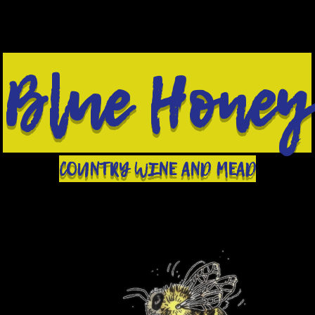
Blue Honey
COUNTRY WINE AND MEAD