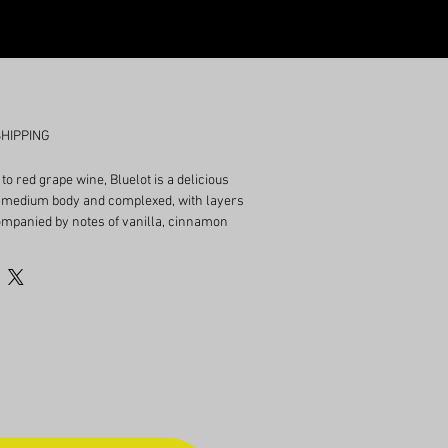
SHIPPING
 to red grape wine, Bluelot is a delicious
s medium body and complexed, with layers
companied by notes of vanilla, cinnamon
berries. Finishes semi-dry, ABV 14%.