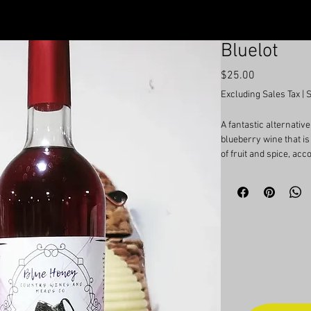
Bluelot
Price
$25.00
Excluding Sales Tax
|
A fantastic alternative
blueberry wine that i
of fruit and spice, ac
and unmistakable blue