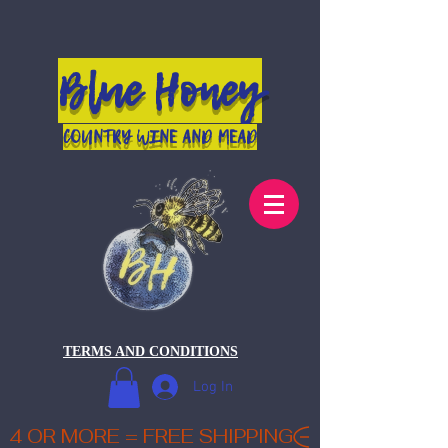
Blue Honey
COUNTRY WINE AND MEAD
TERMS AND CONDITIONS
Log In
4 OR MORE = FREE SHIPPING