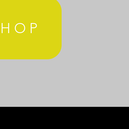
SHOP
MS AND CONDITIONS