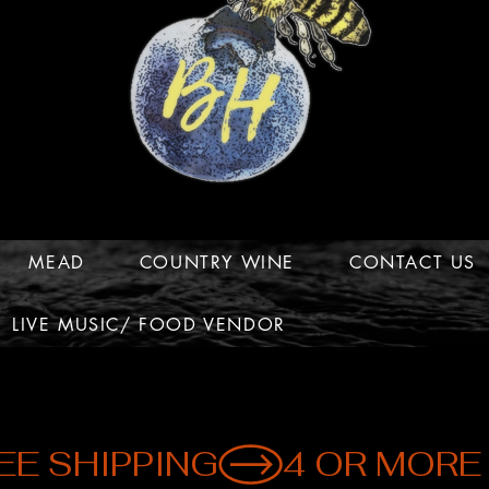
MEAD
COUNTRY WINE
CONTACT US
LIVE MUSIC/ FOOD VENDOR
EE SHIPPING