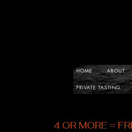
HOME
ABOUT
PRIVATE TASTING
4 OR MORE = FR