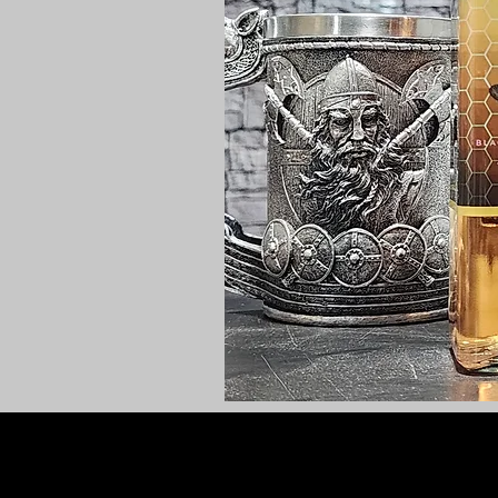
PRIVACY POLICY