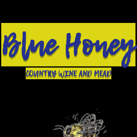
Blue Honey
COUNTRY WINE AND MEAD