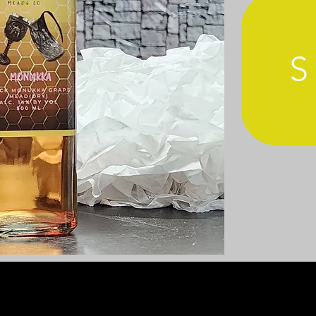
1487 Poinsettia Ave., Suite 122
Vista, CA 92081
TER