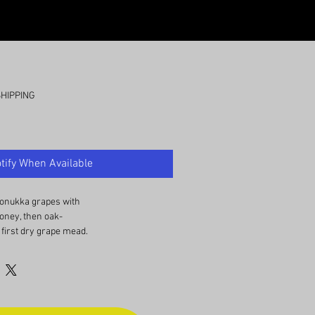
SHIPPING
tify When Available
onukka grapes with
ney, then oak-
 first dry grape mead.
teristics of a nice
ith potes of bubblegum
 smooth and semi-dry.