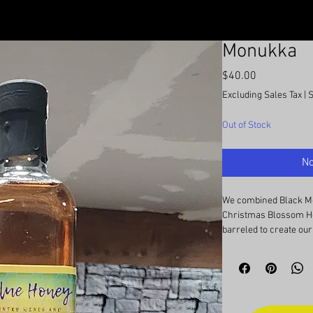
Monukka
Price
$40.00
Excluding Sales Tax
|
Out of Stock
No
We combined Black M
Christmas Blossom Ho
barreled to create our
This pyment bas charac
white wine or rose, w
and berries. Finishes