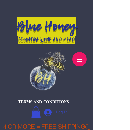
Blue Honey
COUNTRY WINE AND MEAD
TERMS AND CONDITIONS
Log In
4 OR MORE = FREE SHIPPING